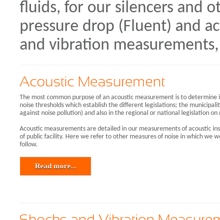
fluids, for our silencers and 
pressure drop (Fluent) and ac
and vibration measurements, 
The most common purpose of an acoustic measurement is to determine if 
noise thresholds which establish the different legislations; the municipalit
against noise pollution) and also in the regional or national legislation on
Acoustic measurements are detailed in our measurements of acoustic ins
of public facility. Here we refer to other measures of noise in which w
follow.
Read more...