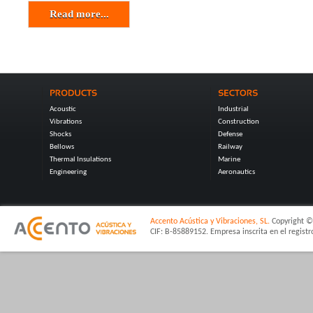
Read more...
Acoustic
Industrial
Vibrations
Construction
Shocks
Defense
Bellows
Railway
Thermal Insulations
Marine
Engineering
Aeronautics
Accento Acústica y Vibraciones, SL.
Copyright © 
CIF: B-85889152. Empresa inscrita en el regist