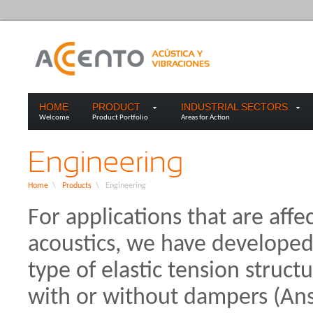
HOME
PRODUCT
INDUSTRIAL SECTORS
Welcome
Product Portfolio
Areas for Action
Home
\
Products
\
Engineering
For applications that are affec
acoustics, we have developed 
type of elastic tension structu
with or without dampers (Ansy