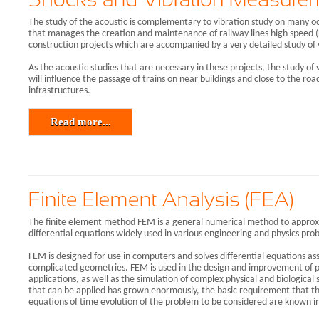
The study of the acoustic is complementary to vibration study on many o
that manages the creation and maintenance of railway lines high speed (L
construction projects which are accompanied by a very detailed study of 
As the acoustic studies that are necessary in these projects, the study of
will influence the passage of trains on near buildings and close to the road
infrastructures.
Read more...
The finite element method FEM is a general numerical method to approxi
differential equations widely used in various engineering and physics pro
FEM is designed for use in computers and solves differential equations as
complicated geometries. FEM is used in the design and improvement of p
applications, as well as the simulation of complex physical and biological
that can be applied has grown enormously, the basic requirement that th
equations of time evolution of the problem to be considered are known i