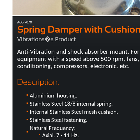
ACC-9070
Vibrations�s Product
Anti-Vibration and shock absorber mount. For
equipment with a speed above 500 rpm, fans, 
conditioning, compressors, electronic. etc.
Aluminium housing.
Stainless Steel 18/8 internal spring.
Internal Stainless Steel mesh cushion.
Stainless Steel fastening.
Natural Frequency:
Axial: 7 - 11 Hz.