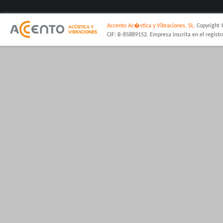
Accento Ac�stica y Vibraciones, SL.
Copyright 
CIF: B-85889152. Empresa inscrita en el regist