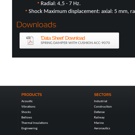
Radial: 4,5 - 7 Hz.
Shock Maximum displacement: axial: 5 mm, ra
'Data Sheet' Download
SPRING DAMPER WITH CUSHION ACC-9070
Acoustic
Industrial
Vibrations
Construction
Shocks
Defense
Bellows
Railway
Thermal Insulations
Marine
Engineering
Aeronautics