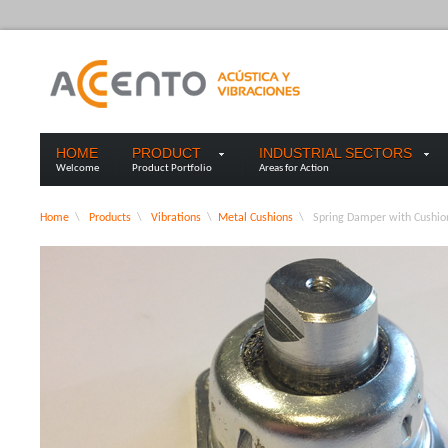
HOME
PRODUCT
INDUSTRIAL SECTORS
Welcome
Product Portfolio
Areas for Action
Home
\
Products
\
Vibrations
\
Metal Cushions
\
Spring Damper with Cushio