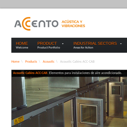
HOME
PRODUCT
INDUSTRIAL SECTORS
Welcome
Product Portfolio
Areas for Action
Home
\
Products
\
Acoustic
\
Acoustic Cabins ACC-CAB
Acoustic Cabins ACC-CAB.
Elementos para instalaciones de aire acondicionado.