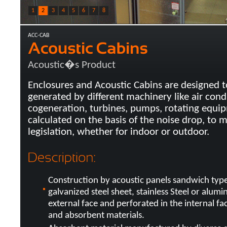
1
2
3
4
5
6
7
8
ACC-CAB
Acoustic�s Product
Enclosures and Acoustic Cabins are designed t
generated by different machinery like air cond
cogeneration, turbines, pumps, rotating equip
calculated on the basis of the noise drop, to 
legislation, whether for indoor or outdoor.
Construction by acoustic panels sandwich typ
galvanized steel sheet, stainless Steel or alumi
external face and perforated in the internal fa
and absorbent materials.