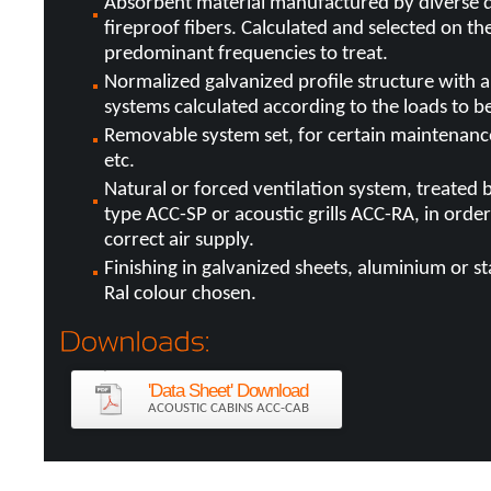
Absorbent material manufactured by diverse d
fireproof fibers. Calculated and selected on the
predominant frequencies to treat.
Normalized galvanized profile structure with a
systems calculated according to the loads to b
Removable system set, for certain maintenance 
etc.
Natural or forced ventilation system, treated b
type ACC-SP or acoustic grills ACC-RA, in orde
correct air supply.
Finishing in galvanized sheets, aluminium or sta
Ral colour chosen.
'Data Sheet' Download
ACOUSTIC CABINS ACC-CAB