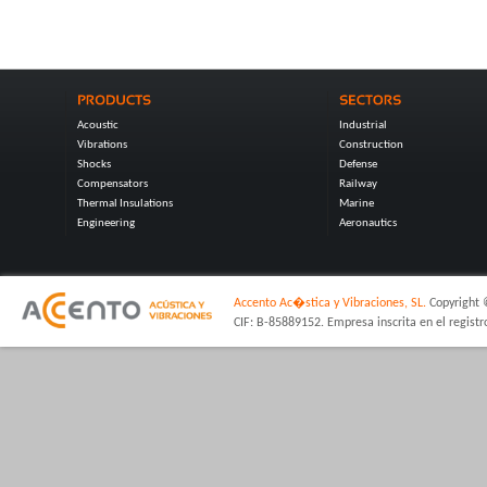
Acoustic
Industrial
Vibrations
Construction
Shocks
Defense
Compensators
Railway
Thermal Insulations
Marine
Engineering
Aeronautics
Accento Ac�stica y Vibraciones, SL.
Copyright 
CIF: B-85889152. Empresa inscrita en el regist