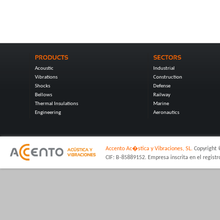
Acoustic
Industrial
Vibrations
Construction
Shocks
Defense
Bellows
Railway
Thermal Insulations
Marine
Engineering
Aeronautics
Accento Ac�stica y Vibraciones, SL.
Copyright 
CIF: B-85889152. Empresa inscrita en el regist