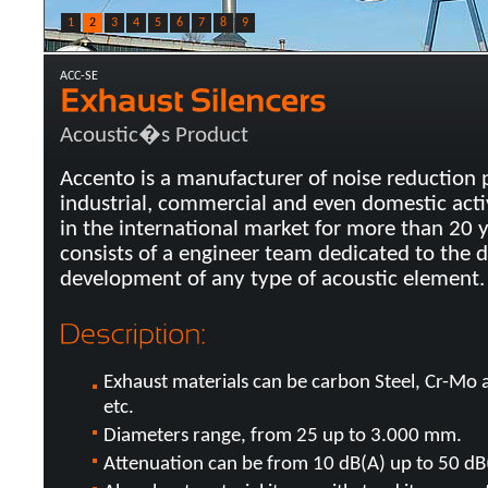
1
2
3
4
5
6
7
8
9
ACC-SE
Acoustic�s Product
Accento is a manufacturer of noise reduction 
industrial, commercial and even domestic acti
in the international market for more than 20 
consists of a engineer team dedicated to the 
development of any type of acoustic element.
Exhaust materials can be carbon Steel, Cr-Mo al
etc.
Diameters range, from 25 up to 3.000 mm.
Attenuation can be from 10 dB(A) up to 50 dB