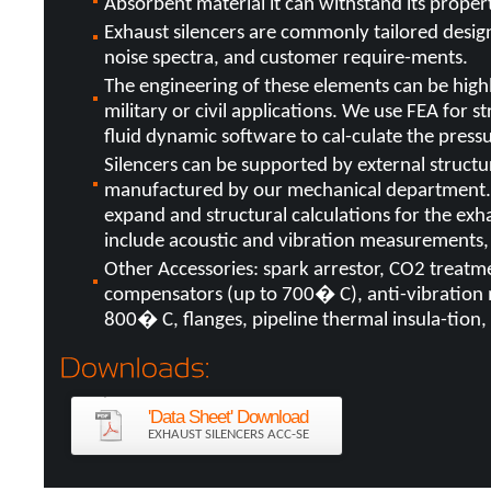
Absorbent material it can withstand its prope
Exhaust silencers are commonly tailored desi
noise spectra, and customer require-ments.
The engineering of these elements can be highly
military or civil applications. We use FEA for 
fluid dynamic software to cal-culate the pres
Silencers can be supported by external struct
manufactured by our mechanical department. 
expand and structural calculations for the exh
include acoustic and vibration measurements, 
Other Accessories: spark arrestor, CO2 treatm
compensators (up to 700� C), anti-vibration
800� C, flanges, pipeline thermal insula-tion, 
'Data Sheet' Download
EXHAUST SILENCERS ACC-SE