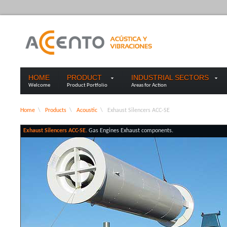
HOME
PRODUCT
INDUSTRIAL SECTORS
Welcome
Product Portfolio
Areas for Action
Home
\
Products
\
Acoustic
\
Exhaust Silencers ACC-SE
Exhaust Silencers ACC-SE.
Gas Engines Exhaust components.