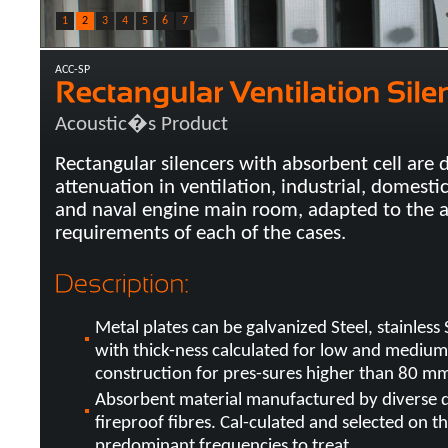
1
2
3
4
5
6
7
ACC-SP
Acoustic�s Product
Rectangular silencers with absorbent cell are 
attenuation in ventilation, industrial, domestic
and naval engine main room, adapted to the a
requirements of each of the cases.
Metal plates can be galvanized Steel, stainless
with thick-ness calculated for low and medium
construction for pres-sures higher than 80 mm
Absorbent material manufactured by diverse d
fireproof fibres. Cal-culated and selected on th
predominant frequencies to treat.