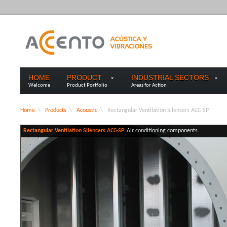
HOME
PRODUCT
INDUSTRIAL SECTORS
Welcome
Product Portfolio
Areas for Action
Home
\
Products
\
Acoustic
\
Rectangular Ventilation Silencers ACC-SP
Rectangular Ventilation Silencers ACC-SP.
Air conditioning components.