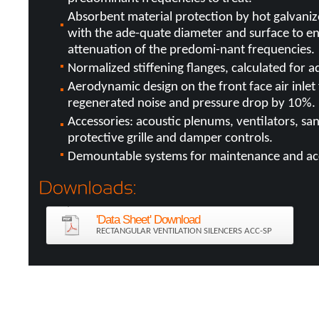
Absorbent material protection by hot galvaniz
with the ade-quate diameter and surface to e
attenuation of the predomi-nant frequencies.
Normalized stiffening flanges, calculated for 
Aerodynamic design on the front face air inlet 
regenerated noise and pressure drop by 10%.
Accessories: acoustic plenums, ventilators, sand
protective grille and damper controls.
Demountable systems for maintenance and ac
'Data Sheet' Download
RECTANGULAR VENTILATION SILENCERS ACC-SP