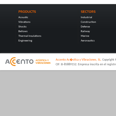
Acoustic
Industrial
Vibrations
Construction
Shocks
Defense
Bellows
Railway
Thermal Insulations
Marine
Engineering
Aeronautics
Accento Ac�stica y Vibraciones, SL.
Copyright 
CIF: B-85889152. Empresa inscrita en el regist