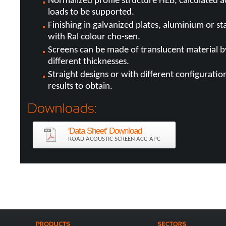
Normalized profile structure HEB, calculated 
loads to be supported.
Finishing in galvanized plates, aluminium or sta
with Ral colour cho-sen.
Screens can be made of translucent material b
different thicknesses.
Straight designs or with different configurati
results to obtain.
'Data Sheet' Download
ROAD ACOUSTIC SCREEN ACC-APC