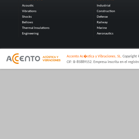
Acoustic
Industrial
Vibrations
Construction
Shocks
Defense
Bellows
Railway
Thermal Insulations
Marine
Engineering
Aeronautics
Accento Ac�stica y Vibraciones, SL.
Copyright 
CIF: B-85889152. Empresa inscrita en el regist