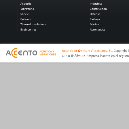
Acoustic
Industrial
Vibrations
Construction
Shocks
Defense
Bellows
Railway
Thermal Insulations
Marine
Engineering
Aeronautics
Accento Ac�stica y Vibraciones, SL.
Copyright 
CIF: B-85889152. Empresa inscrita en el regist