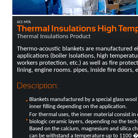
ACC-MTA
Thermal Insulations Product
Thermo-acoustic blankets are manufactured eit
applications (boiler isolations, high temperatur
workers protection, etc.) as well as fire protec
lining, engine rooms. pipes, inside fire doors, e
Blankets manufactured by a special glass wool
inner filling depending on the application.
For thermal uses, the inner material consist in 
biologic ceramic layers, depending no the tec
Based on the calcium, magnesium and silica ch
can be withstand a temperature up to 1100 