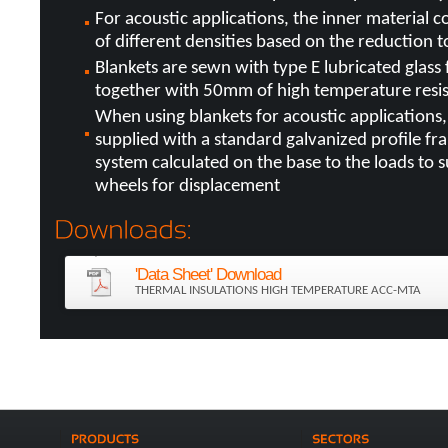
For acoustic applications, the inner material con
of different densities based on the reduction t
Blankets are sewn with type E lubricated glass
together with 50mm of high temperature resis
When using blankets for acoustic applications
supplied with a standard galvanized profile f
system calculated on the base to the loads to s
wheels for displacement
'Data Sheet' Download
THERMAL INSULATIONS HIGH TEMPERATURE ACC-MTA