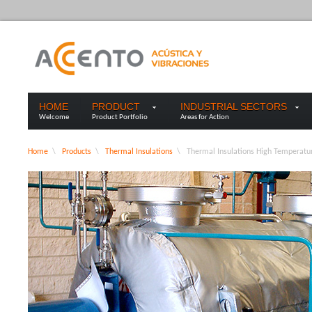
HOME
PRODUCT
INDUSTRIAL SECTORS
Welcome
Product Portfolio
Areas for Action
Home
\
Products
\
Thermal Insulations
\
Thermal Insulations High Temperat