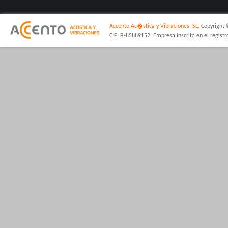
Accento Ac�stica y Vibraciones, SL.
Copyright 
CIF: B-85889152. Empresa inscrita en el regist