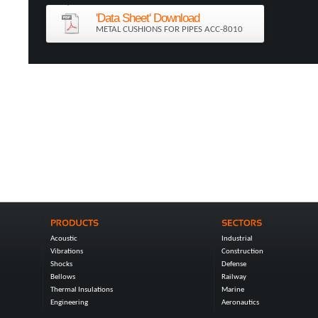
'Data Sheet' Download
METAL CUSHIONS FOR PIPES ACC-8010
Acoustic
Industrial
Vibrations
Construction
Shocks
Defense
Bellows
Railway
Thermal Insulations
Marine
Engineering
Aeronautics