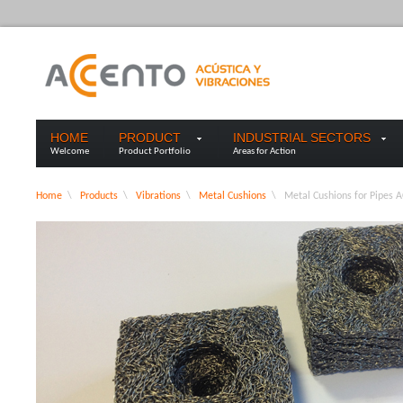
HOME
PRODUCT
INDUSTRIAL SECTORS
Welcome
Product Portfolio
Areas for Action
Home
\
Products
\
Vibrations
\
Metal Cushions
\
Metal Cushions for Pipes 