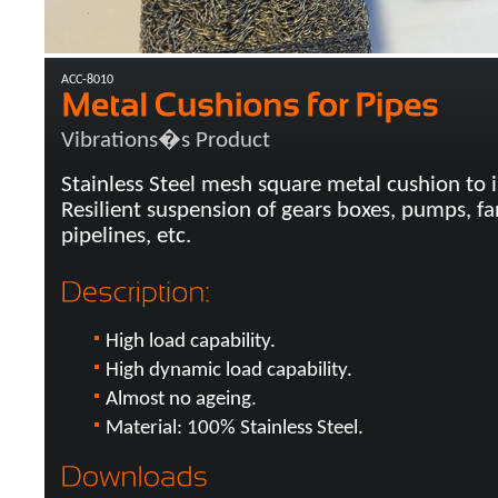
ACC-8010
Vibrations�s Product
Stainless Steel mesh square metal cushion to i
Resilient suspension of gears boxes, pumps, fa
pipelines, etc.
High load capability.
High dynamic load capability.
Almost no ageing.
Material: 100% Stainless Steel.