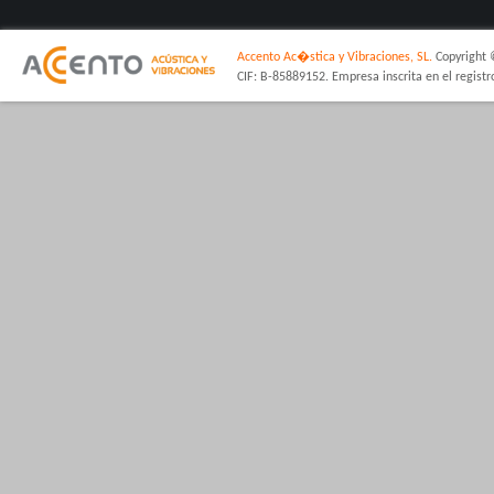
Accento Ac�stica y Vibraciones, SL.
Copyright 
CIF: B-85889152. Empresa inscrita en el regist