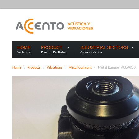
HOME
PRODUCT
INDUSTRIAL SECTORS
Welcome
Product Portfolio
Areas for Action
Home
\
Products
\
Vibrations
\
Metal Cushions
\
Metal Damper ACC-9050