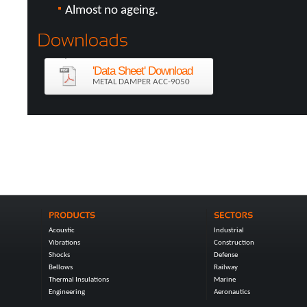
Almost no ageing.
'Data Sheet' Download
METAL DAMPER ACC-9050
Acoustic
Industrial
Vibrations
Construction
Shocks
Defense
Bellows
Railway
Thermal Insulations
Marine
Engineering
Aeronautics