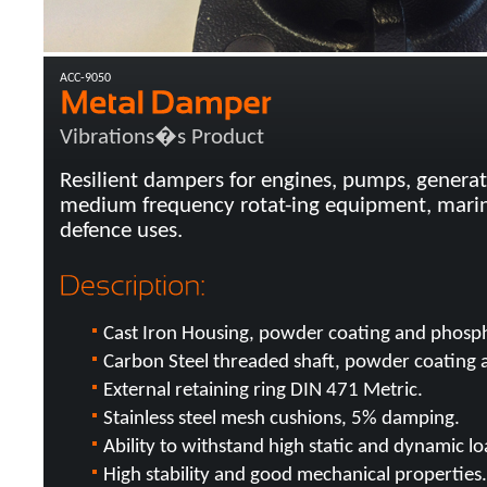
ACC-9050
Vibrations�s Product
Resilient dampers for engines, pumps, generat
medium frequency rotat-ing equipment, marine
defence uses.
Cast Iron Housing, powder coating and phosph
Carbon Steel threaded shaft, powder coating 
External retaining ring DIN 471 Metric.
Stainless steel mesh cushions, 5% damping.
Ability to withstand high static and dynamic lo
High stability and good mechanical properties.