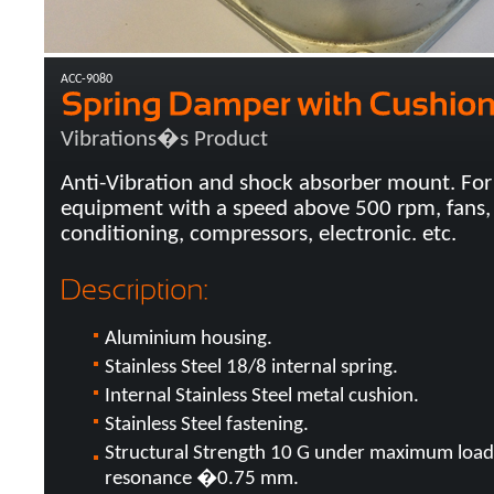
ACC-9080
Vibrations�s Product
Anti-Vibration and shock absorber mount. For
equipment with a speed above 500 rpm, fans, 
conditioning, compressors, electronic. etc.
Aluminium housing.
Stainless Steel 18/8 internal spring.
Internal Stainless Steel metal cushion.
Stainless Steel fastening.
Structural Strength 10 G under maximum load
resonance �0.75 mm.