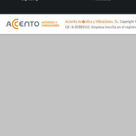
Accento Ac�stica y Vibraciones, SL.
Copyright 
CIF: B-85889152. Empresa inscrita en el regist