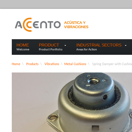
HOME
PRODUCT
INDUSTRIAL SECTORS
Welcome
Product Portfolio
Areas for Action
Home
\
Products
\
Vibrations
\
Metal Cushions
\
Spring Damper with Cushio