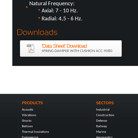
Natural Frequency:
Axial: 7 - 10 Hz.
Radial: 4,5 - 6 Hz.
'Data Sheet' Download
SPRING DAMPER WITH CUSHION ACC-9080
Acoustic
Industrial
Vibrations
Construction
Shocks
Defense
Bellows
Railway
Thermal Insulations
Marine
Engineering
Aeronautics