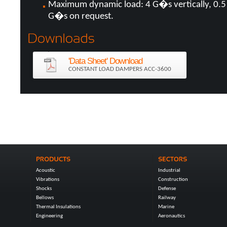
Maximum dynamic load: 4 G�s vertically, 0.5
G�s on request.
'Data Sheet' Download
CONSTANT LOAD DAMPERS ACC-3600
Acoustic
Industrial
Vibrations
Construction
Shocks
Defense
Bellows
Railway
Thermal Insulations
Marine
Engineering
Aeronautics