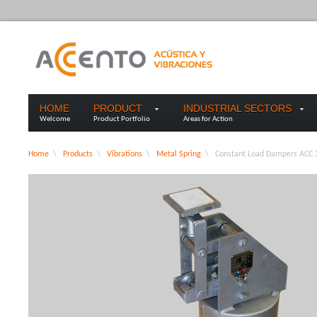
HOME
PRODUCT
INDUSTRIAL SECTORS
Welcome
Product Portfolio
Areas for Action
Home
\
Products
\
Vibrations
\
Metal Spring
\
Constant Load Dampers ACC 