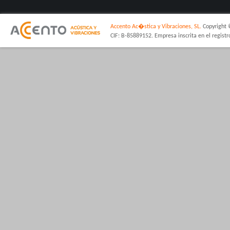
Accento Ac�stica y Vibraciones, SL.
Copyright 
CIF: B-85889152. Empresa inscrita en el regist