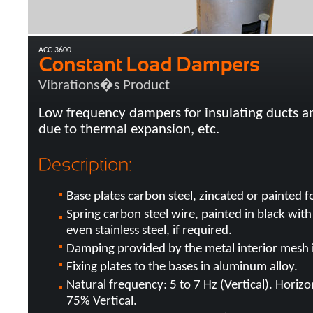
ACC-3600
Vibrations�s Product
Low frequency dampers for insulating ducts an
due to thermal expansion, etc.
Base plates carbon steel, zincated or painted f
Spring carbon steel wire, painted in black with
even stainless steel, if required.
Damping provided by the metal interior mesh in
Fixing plates to the bases in aluminum alloy.
Natural frequency: 5 to 7 Hz (Vertical). Horiz
75% Vertical.