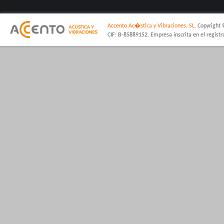
Accento Ac�stica y Vibraciones, SL.
Copyright 
CIF: B-85889152. Empresa inscrita en el regist