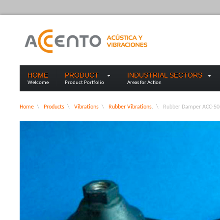
HOME
PRODUCT
INDUSTRIAL SECTORS
Welcome
Product Portfolio
Areas for Action
Home
\
Products
\
Vibrations
\
Rubber Vibrations
. \
Rubber Damper ACC-50