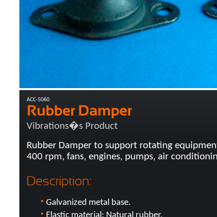
ACC-5060
Vibrations�s Product
Rubber Damper to support rotating equipmen
400 rpm, fans, engines, pumps, air conditionin
Galvanized metal base.
Elastic material: Natural rubber.