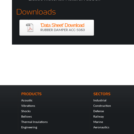
'Data Sheet' Download
RUBBER DAMPER ACC-5060
Acoustic
Industrial
Vibrations
Construction
Shocks
Defense
Bellows
Railway
Thermal Insulations
Marine
Engineering
Aeronautics