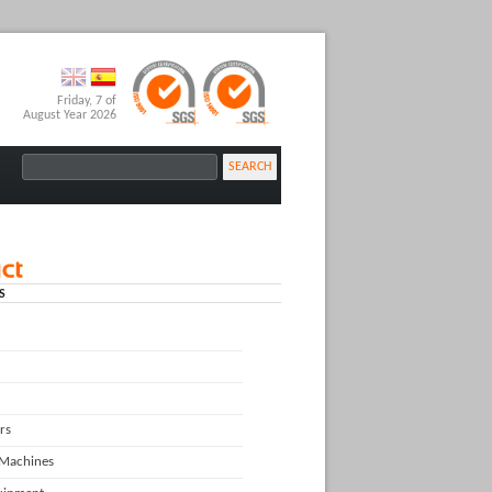
Friday, 7 of
August Year 2026
SEARCH
S
rs
 Machines