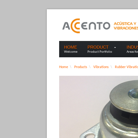
HOME
PRODUCT
IND
Welcome
Product Portfolio
Areas fo
Home
\
Products
\
Vibrations
\
Rubber Vibrati