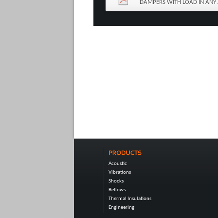
DAMPERS WITH LOAD IN ANY 
Acoustic
Vibrations
Shocks
Bellows
Thermal Insulations
Engineering