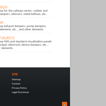
p for the railways sector: rubber and
dampers, silencers, metal bellows, etc..
op exhaust dampers, pump dampers,
 elements, etc... and other elements.
op NVG and standard visualization panels
ockpit, electronic device dampers, etc...
r elements.
Sitemap
Contact
Privacy Policy
Legal Disclaimer