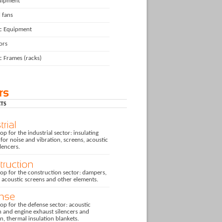
uipment
l fans
ic Equipment
ors
c Frames (racks)
TS
p for the industrial sector: insulating
for noise and vibration, screens, acoustic
ilencers.
op for the construction sector: dampers,
, acoustic screens and other elements.
p for the defense sector: acoustic
n and engine exhaust silencers and
on, thermal insulation blankets.