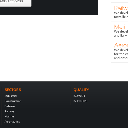
AXIS ACC-5230
We develo
metallic 
We devel
ancillary
We devel
for the c
and othe
Industrial
ISO 9001
Construction
ISO 14001
Defense
Railway
Marine
Aeronautics