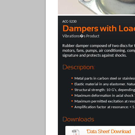
ACC-5230
Vibrations�s Product
Rubber damper composed of two discs for 
motors, fans, pumps, air conditioning, com
signature and protects against shocks.
Metal parts in carbon steel or stainless
Elastic material in any elastomer. Nat
Structural strength: 10 G's, depending
Maximum deformation in axial shock
Maximum permitted excitation at re
Amplification factor at resonance: < 5
'Data Sheet' Download