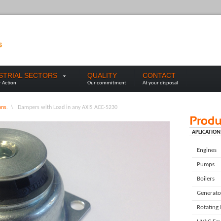
USTRIAL SECTORS
QUALITY
CONTACT
r Action
Our commitment
At your disposal
ons
. \
Dampers with Load in any AXIS ACC-5230
APLICATION
Engines
Pumps
Boilers
Generato
Rotating