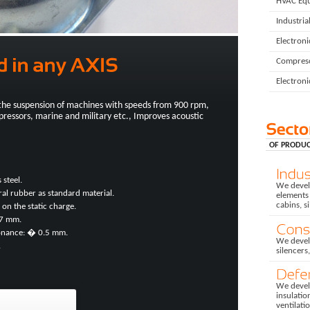
HVAC Eq
Industria
Electron
Compres
Electroni
the suspension of machines with speeds from 900 rpm,
pressors, marine and military etc., Improves acoustic
OF PRODUC
 steel.
We develo
ural rubber as standard material.
elements 
cabins, s
 on the static charge.
 7 mm.
sonance: � 0.5 mm.
We devel
.
silencers
We develo
insulatio
ventilati