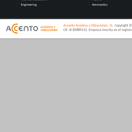
Engineering
Aeronautics
Accento Acústica y Vibraciones, SL.
Copyright © 
CIF: B-85889152. Empresa inscrita en el regist