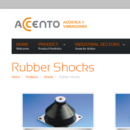
HOME
PRODUCT
INDUSTRIAL SECTORS
Welcome
Product Portfolio
Areas for Action
Home
\
Products
\
Shocks
\
Rubber Shocks