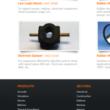
Low Loads Mount
/ ACC-5030
Rubber M
To support pumps, engines, electronic equipment,
Rubber ele
shock insulation range, etc..
with speed
pumps, etc.
Electronic Damper
/ ACC-5110
Rubber M
For equipment affected by vibration and/or shock
Stainless S
with speed above 600 rpm. Electronic equipment,
Applicatio
HDD, etc.
700°C. Ava
Acoustic
Industrial
Vibrations
Construction
Shocks
Defense
Bellows
Railway
Thermal Insulations
Marine