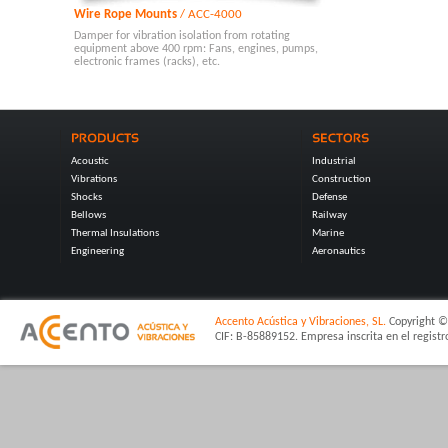
Wire Rope Mounts
/ ACC-4000
Damper for vibration isolation from rotating
equipment above 400 rpm: Fans, engines, pumps,
electronic frames (racks), etc.
Acoustic
Industrial
Vibrations
Construction
Shocks
Defense
Bellows
Railway
Thermal Insulations
Marine
Engineering
Aeronautics
Accento Acústica y Vibraciones, SL.
Copyright © 
CIF: B-85889152. Empresa inscrita en el regist