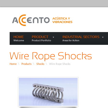
HOME
PRODUCT
INDUSTRIAL SECTORS
Welcome
Product Portfolio
Areas for Action
Home
\
Products
\
Shocks
\
Wire Rope Shocks